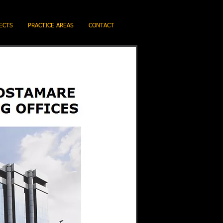
ECTS
PRACTICE AREAS
CONTACT