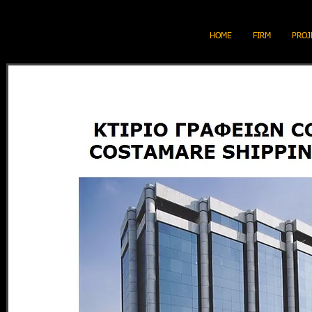
HOME
FIRM
PROJ